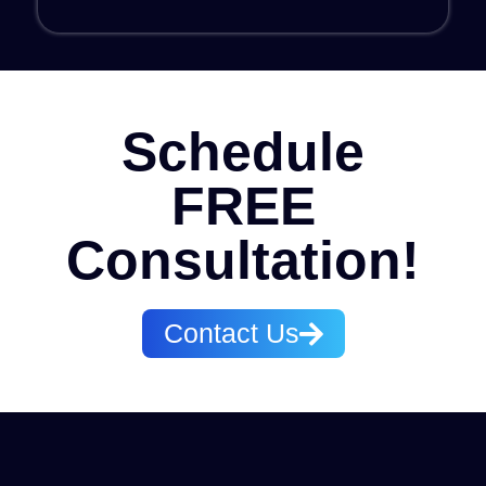
Schedule
FREE
Consultation!​
Contact Us