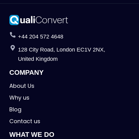
+44 204 572 4648
128 City Road, London EC1V 2NX,
United Kingdom
COMPANY
About Us
Why us
Blog
Contact us
WHAT WE DO