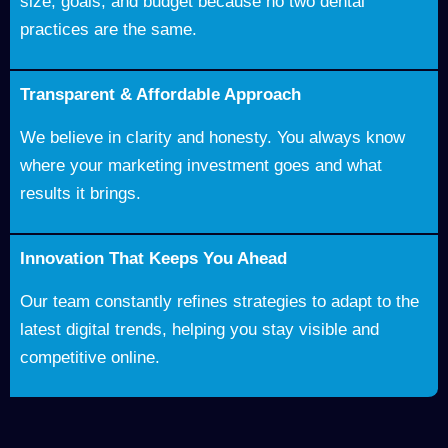
size, goals, and budget because no two dental
practices are the same.
Transparent & Affordable Approach
We believe in clarity and honesty. You always know
where your marketing investment goes and what
results it brings.
Innovation That Keeps You Ahead
Our team constantly refines strategies to adapt to the
latest digital trends, helping you stay visible and
competitive online.