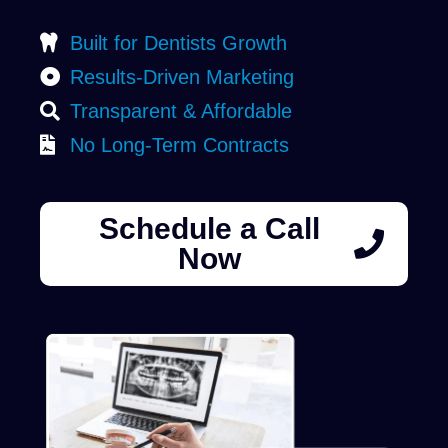
Built for Dentists Growth
Results-Driven Marketing
Transparent & Affordable
No Long-Term Contracts
Schedule a Call
Now