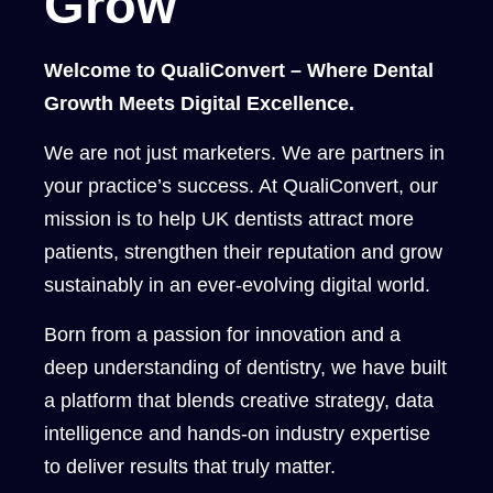
Grow
Welcome to QualiConvert – Where Dental
Growth Meets Digital Excellence.
We are not just marketers. We are partners in
your practice’s success. At QualiConvert, our
mission is to help UK dentists attract more
patients, strengthen their reputation and grow
sustainably in an ever-evolving digital world.
Born from a passion for innovation and a
deep understanding of dentistry, we have built
a platform that blends creative strategy, data
intelligence and hands-on industry expertise
to deliver results that truly matter.