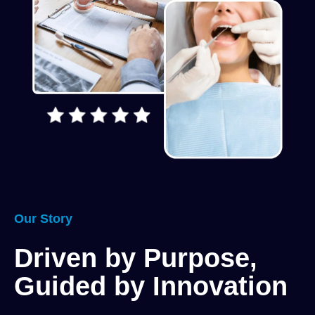
Our Story
Driven by Purpose,
Guided by Innovation