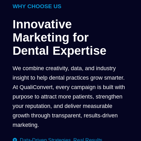
WHY CHOOSE US
Innovative
Marketing for
Dental Expertise
We combine creativity, data, and industry
insight to help dental practices grow smarter.
At QualiConvert, every campaign is built with
purpose to attract more patients, strengthen
your reputation, and deliver measurable
growth through transparent, results-driven
marketing.
Data-Driven Strategies, Real Results