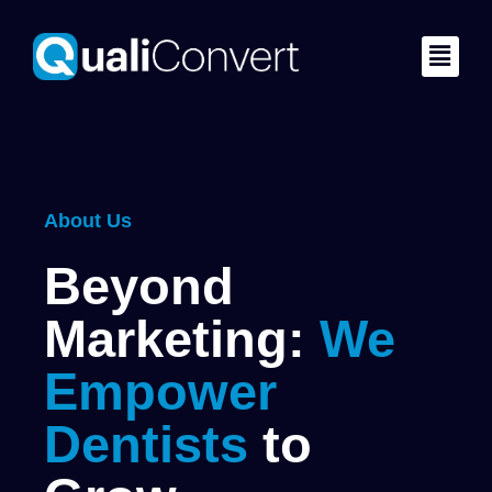
About Us
Beyond
Marketing:
We
Empower
Dentists
to