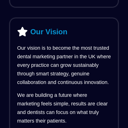
Our Vision
Our vision is to become the most trusted
dental marketing partner in the UK where
every practice can grow sustainably
through smart strategy, genuine
collaboration and continuous innovation.
We are building a future where
marketing feels simple, results are clear
and dentists can focus on what truly
matters their patients.