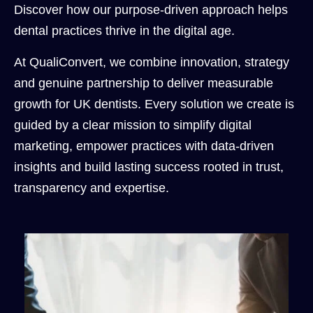
Discover how our purpose-driven approach helps
dental practices thrive in the digital age.
At QualiConvert, we combine innovation, strategy
and genuine partnership to deliver measurable
growth for UK dentists. Every solution we create is
guided by a clear mission to simplify digital
marketing, empower practices with data-driven
insights and build lasting success rooted in trust,
transparency and expertise.