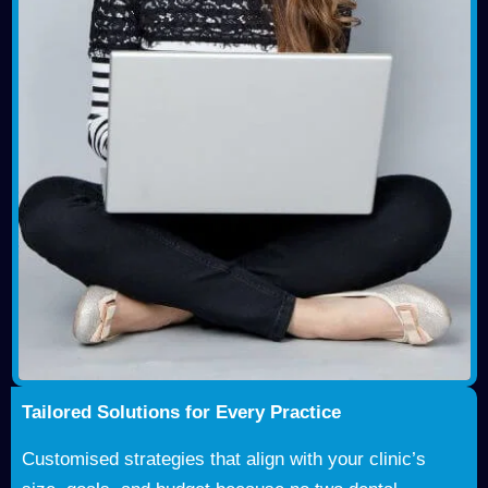
Tailored Solutions for Every Practice
Customised strategies that align with your clinic’s