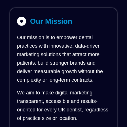
Our Mission
Our mission is to empower dental
practices with innovative, data-driven
marketing solutions that attract more
patients, build stronger brands and
deliver measurable growth without the
complexity or long-term contracts.
We aim to make digital marketing
transparent, accessible and results-
oriented for every UK dentist, regardless
of practice size or location.