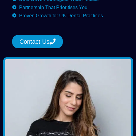
Partnership That Prioritises You
Proven Growth for UK Dental Practices
Contact Us