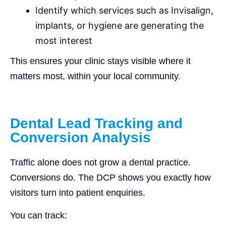
Identify which services such as Invisalign,
implants, or hygiene are generating the
most interest
This ensures your clinic stays visible where it
matters most, within your local community.
Dental Lead Tracking and
Conversion Analysis
Traffic alone does not grow a dental practice.
Conversions do. The DCP shows you exactly how
visitors turn into patient enquiries.
You can track: