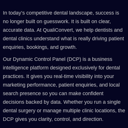
In today’s competitive dental landscape, success is
no longer built on guesswork. It is built on clear,
accurate data. At QualiConvert, we help dentists and
dental clinics understand what is really driving patient
enquiries, bookings, and growth.
Our Dynamic Control Panel (DCP) is a business
intelligence platform designed exclusively for dental
practices. It gives you real-time visibility into your
marketing performance, patient enquiries, and local
search presence so you can make confident
decisions backed by data. Whether you run a single
dental surgery or manage multiple clinic locations, the
DCP gives you clarity, control, and direction.