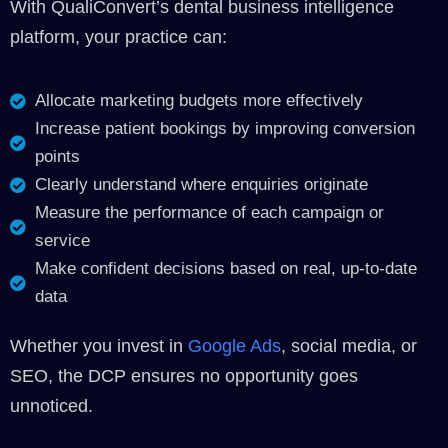
With QualiConvert’s dental business intelligence
platform, your practice can:
Allocate marketing budgets more effectively
Increase patient bookings by improving conversion
points
Clearly understand where enquiries originate
Measure the performance of each campaign or
service
Make confident decisions based on real, up-to-date
data
Whether you invest in
Google Ads
, social media, or
SEO, the DCP ensures no opportunity goes
unnoticed.