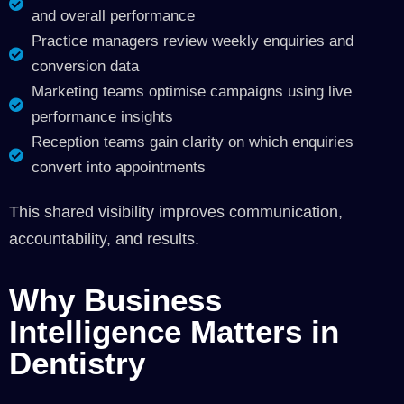
and overall performance
Practice managers review weekly enquiries and
conversion data
Marketing teams optimise campaigns using live
performance insights
Reception teams gain clarity on which enquiries
convert into appointments
This shared visibility improves communication,
accountability, and results.
Why Business
Intelligence Matters in
Dentistry