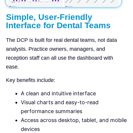
Simple, User-Friendly
Interface for Dental Teams
The DCP is built for real dental teams, not data
analysts. Practice owners, managers, and
reception staff can all use the dashboard with
ease.
Key benefits include:
A clean and intuitive interface
Visual charts and easy-to-read
performance summaries
Access across desktop, tablet, and mobile
devices