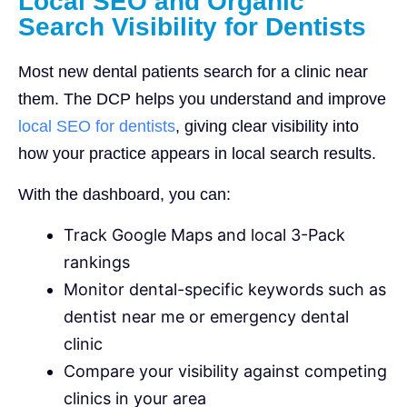
Local SEO and Organic
Search Visibility for Dentists
Most new dental patients search for a clinic near
them. The DCP helps you understand and improve
local SEO for dentists
, giving clear visibility into
how your practice appears in local search results.
With the dashboard, you can:
Track Google Maps and local 3-Pack
rankings
Monitor dental-specific keywords such as
dentist near me or emergency dental
clinic
Compare your visibility against competing
clinics in your area