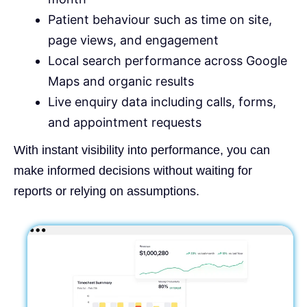
Patient behaviour such as time on site,
page views, and engagement
Local search performance across Google
Maps and organic results
Live enquiry data including calls, forms,
and appointment requests
With instant visibility into performance, you can
make informed decisions without waiting for
reports or relying on assumptions.