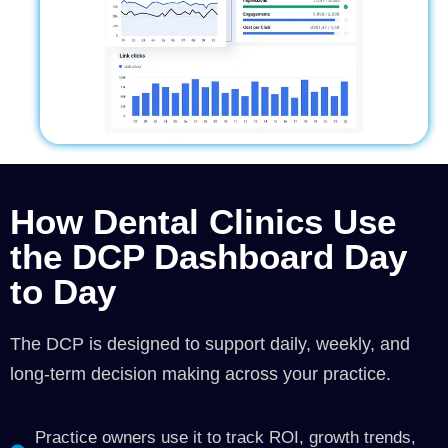
How Dental Clinics Use
the DCP Dashboard Day
to Day
The DCP is designed to support daily, weekly, and
long-term decision making across your practice.
Practice owners use it to track ROI, growth trends,