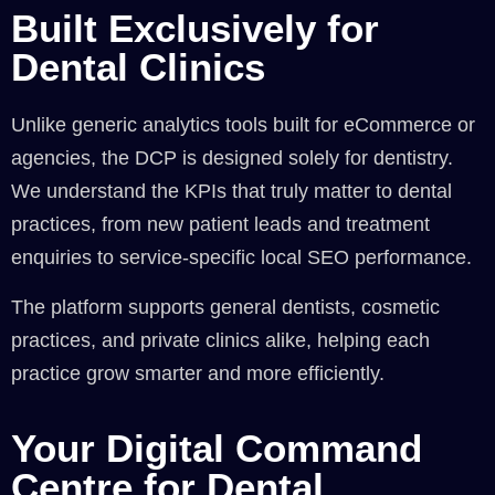
Built Exclusively for
Dental Clinics
Unlike generic analytics tools built for eCommerce or
agencies, the DCP is designed solely for dentistry.
We understand the KPIs that truly matter to dental
practices, from new patient leads and treatment
enquiries to service-specific local SEO performance.
The platform supports general dentists, cosmetic
practices, and private clinics alike, helping each
practice grow smarter and more efficiently.
Your Digital Command
Centre for Dental