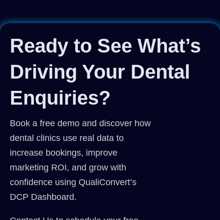
Ready to See What’s
Driving Your Dental
Enquiries?
Book a free demo and discover how
dental clinics use real data to
increase bookings, improve
marketing ROI, and grow with
confidence using QualiConvert’s
DCP Dashboard.