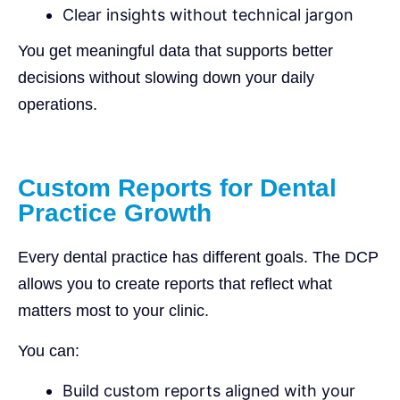
Clear insights without technical jargon
You get meaningful data that supports better
decisions without slowing down your daily
operations.
Custom Reports for Dental
Practice Growth
Every dental practice has different goals. The DCP
allows you to create reports that reflect what
matters most to your clinic.
You can:
Build custom reports aligned with your