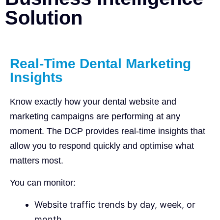
Solution
Real-Time Dental Marketing
Insights
Know exactly how your dental website and
marketing campaigns are performing at any
moment. The DCP provides real-time insights that
allow you to respond quickly and optimise what
matters most.
You can monitor:
Website traffic trends by day, week, or
month