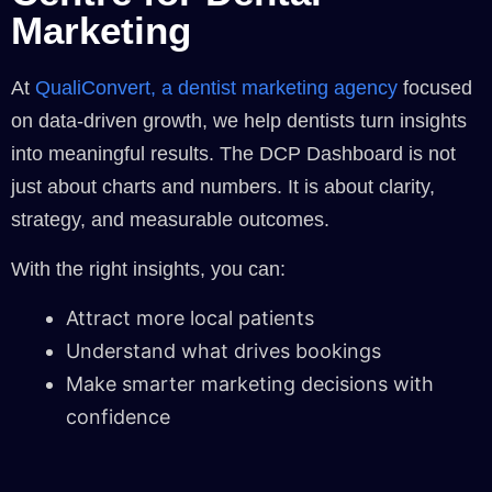
Marketing
At
QualiConvert, a dentist marketing agency
focused
on data-driven growth, we help dentists turn insights
into meaningful results. The DCP Dashboard is not
just about charts and numbers. It is about clarity,
strategy, and measurable outcomes.
With the right insights, you can:
Attract more local patients
Understand what drives bookings
Make smarter marketing decisions with
confidence