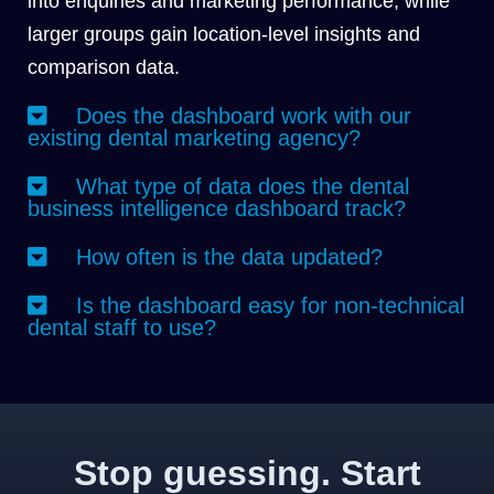
into enquiries and marketing performance, while
larger groups gain location-level insights and
comparison data.
Does the dashboard work with our
existing dental marketing agency?
What type of data does the dental
business intelligence dashboard track?
How often is the data updated?
Is the dashboard easy for non-technical
dental staff to use?
Stop guessing. Start