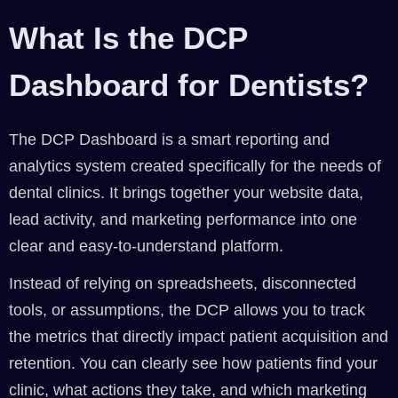
What Is the DCP
Dashboard for Dentists?
The DCP Dashboard is a smart reporting and
analytics system created specifically for the needs of
dental clinics. It brings together your website data,
lead activity, and marketing performance into one
clear and easy-to-understand platform.
Instead of relying on spreadsheets, disconnected
tools, or assumptions, the DCP allows you to track
the metrics that directly impact patient acquisition and
retention. You can clearly see how patients find your
clinic, what actions they take, and which marketing