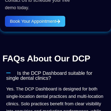
Contact Us to schedule your free
demo today.
Book Your Appointment
FAQs About Our DCP
Is the DCP Dashboard suitable for
single dental clinics?
Yes. The DCP Dashboard is designed for both
single-location dental practices and multi-location
clinics. Solo practices benefit from clear visibility