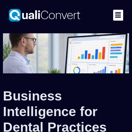
Business
Intelligence for
Dental Practices