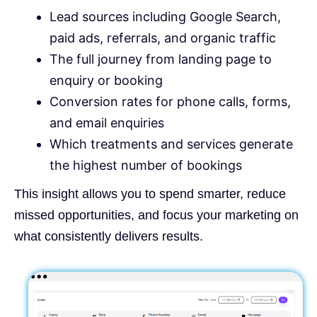
Lead sources including Google Search,
paid ads, referrals, and organic traffic
The full journey from landing page to
enquiry or booking
Conversion rates for phone calls, forms,
and email enquiries
Which treatments and services generate
the highest number of bookings
This insight allows you to spend smarter, reduce
missed opportunities, and focus your marketing on
what consistently delivers results.