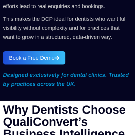
efforts lead to real enquiries and bookings.
This makes the DCP ideal for dentists who want full
visibility without complexity and for practices that
want to grow in a structured, data-driven way.
Book a Free Demo
Designed exclusively for dental clinics. Trusted
by practices across the UK.
Why Dentists Choose
QualiConvert’s
Business Intelligence