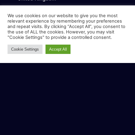
COMPANY
We use cookies on our website to give you the most
relevant experience by remembering your preferences
About Us
and repeat visits. By clicking “Accept All”, you consent to
the use of ALL the cookies. However, you may visit
Why us
"Cookie Settings" to provide a controlled consent.
Blog
Cookie Settings
Accept All
Contact us
WHAT WE DO
Dental SEO
Google Ads
Local SEO for Dentist
AEO & GEO
Lead Conversion Services