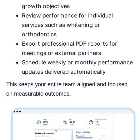
growth objectives
Review performance for individual
services such as whitening or
orthodontics
Export professional PDF reports for
meetings or external partners
Schedule weekly or monthly performance
updates delivered automatically
This keeps your entire team aligned and focused
on measurable outcomes.