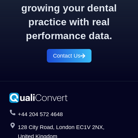
growing your dental
practice with real
performance data.
Contact Us
+44 204 572 4648
128 City Road, London EC1V 2NX,
United Kingdom