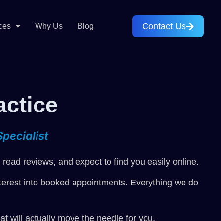
Contact Us
ces
Why Us
Blog
actice
pecialist
read reviews, and expect to find you easily online.
 interest into booked appointments. Everything we do
t will actually move the needle for you.