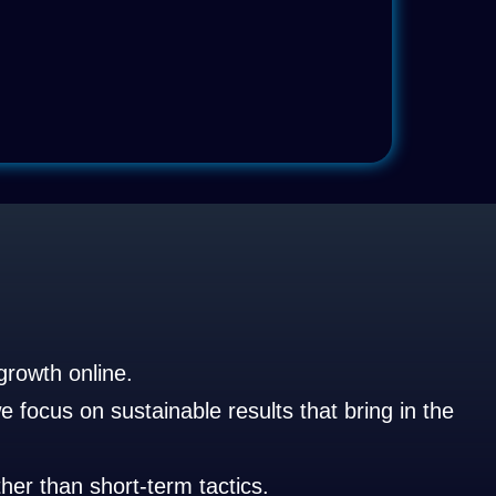
growth online.
 focus on sustainable results that bring in the
her than short-term tactics.