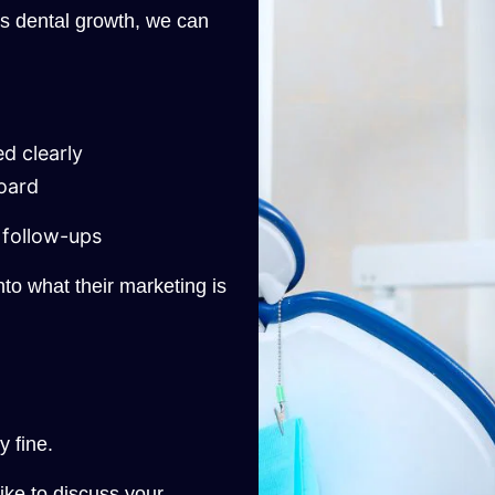
ts dental growth, we can
d clearly
oard
follow-ups
 into what their marketing is
y fine.
like to discuss your