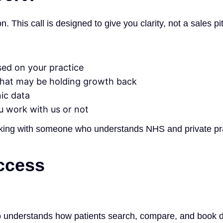
 This call is designed to give you clarity, not a sales pi
sed on your practice
what may be holding growth back
nic data
u work with us or not
eaking with someone who understands NHS and private prac
ccess
ho understands how patients search, compare, and book d