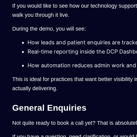
If you would like to see how our technology suppor
walk you through it live.
During the demo, you will see:
How leads and patient enquiries are tracke
Real-time reporting inside the DCP Dashb
How automation reduces admin work and 
This is ideal for practices that want better visibility
actually delivering.
General Enquiries
Not quite ready to book a call yet? That is absolutel
If you have a question, need clarification, or would 