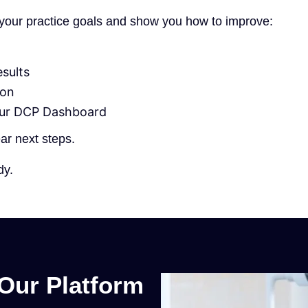
d your practice goals and show you how to improve:
esults
ion
our DCP Dashboard
ear next steps.
dy.
Our Platform