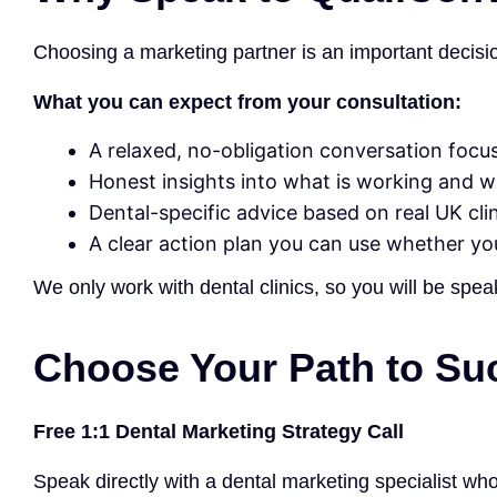
Choosing a marketing partner is an important decision.
What you can expect from your consultation:
A relaxed, no-obligation conversation focu
Honest insights into what is working and 
Dental-specific advice based on real UK cli
A clear action plan you can use whether yo
We only work with dental clinics, so you will be sp
Choose Your Path to Su
Free 1:1 Dental Marketing Strategy Call
Speak directly with a dental marketing specialist w