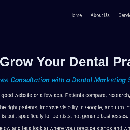
Home
About Us
Servi
 Grow Your Dental Pr
ree Consultation with a Dental Marketing S
good website or a few ads. Patients compare, research, 
the right patients, improve visibility in Google, and turn
is built specifically for dentists, not generic businesses.
elow and let’s look at where your practice stands and wha