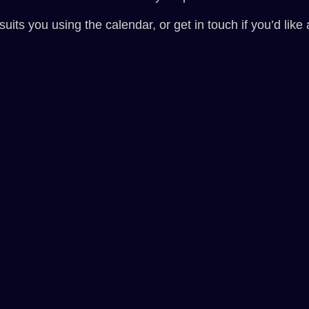
its you using the calendar, or get in touch if you’d like a