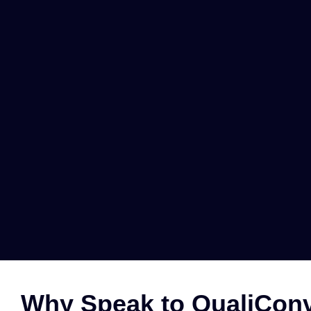
Why Speak to QualiConv