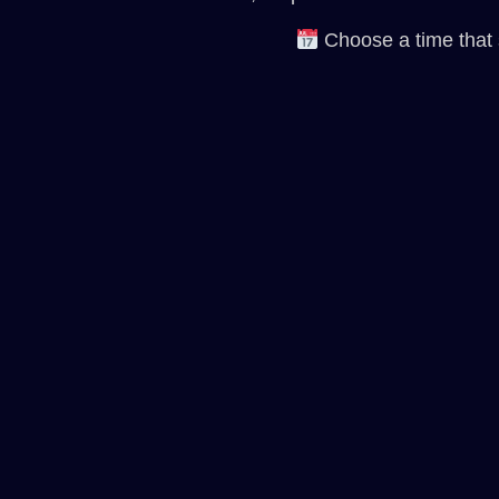
Choose a time that su