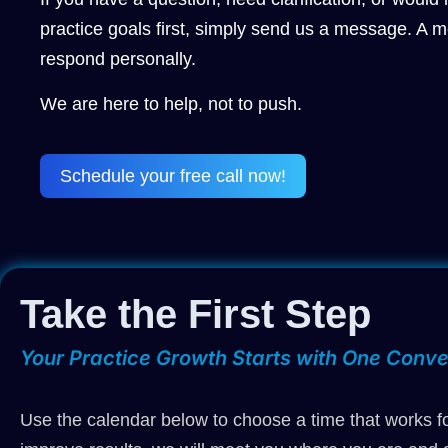
practice goals first, simply send us a message. A m
respond personally.
We are here to help, not to push.
Schedule your free call now!
Take the First Step
Your Practice Growth Starts with One Conve
Use the calendar below to choose a time that works fo