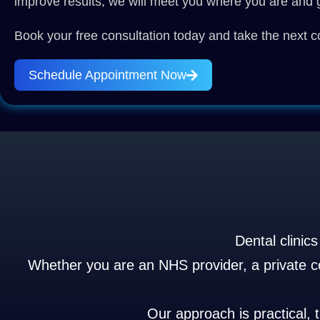
improve results, we will meet you where you are and g
Book your free consultation today and take the next co
Schedule Appointment Now
Dental clinic
Whether you are an NHS provider, a private cos
Our approach is practical, 