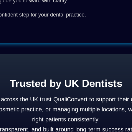
uide you forward with clarity.
nfident step for your dental practice.
Trusted by UK Dentists
s across the UK trust QualiConvert to support their 
metic practice, or managing multiple locations, we
right patients consistently.
transparent, and built around long-term success rat