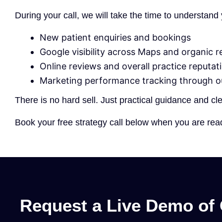
During your call, we will take the time to understan
New patient enquiries and bookings
Google visibility across Maps and organic r
Online reviews and overall practice reputat
Marketing performance tracking through 
There is no hard sell. Just practical guidance and cl
Book your free strategy call below when you are rea
Request a Live Demo of 