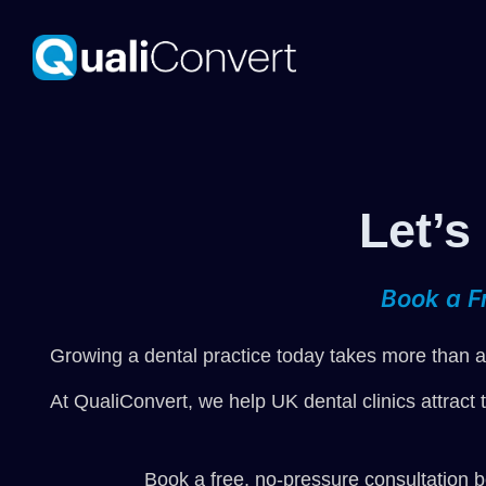
Let’s
Book a F
Growing a dental practice today takes more than a 
At QualiConvert, we help UK dental clinics attract 
Book a free, no-pressure consultation b