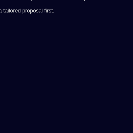
 tailored proposal first.