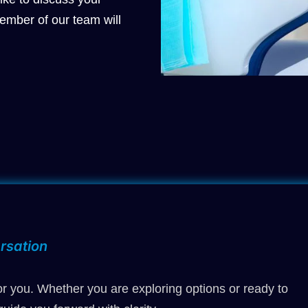
ember of our team will
rsation
r you. Whether you are exploring options or ready to