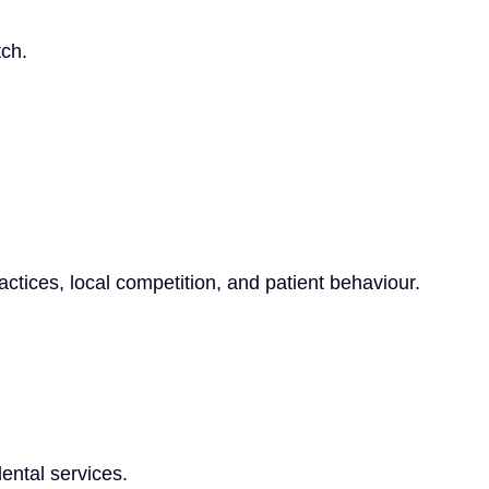
tch.
tices, local competition, and patient behaviour.
ental services.